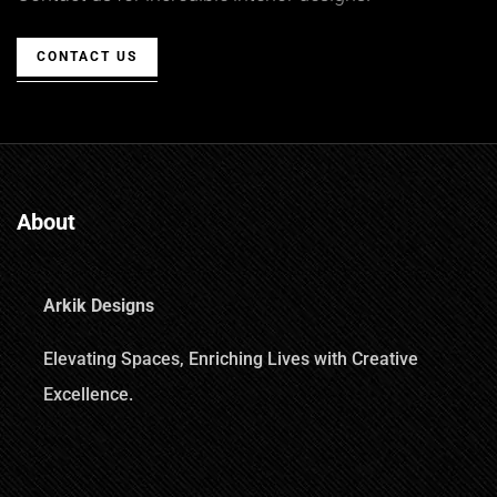
CONTACT US
About
Arkik Designs
Elevating Spaces, Enriching Lives with Creative
Excellence.