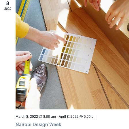
8
2022
March 8, 2022 @ 8:00 am
-
April 8, 2022 @ 5:00 pm
Nairobi Design Week