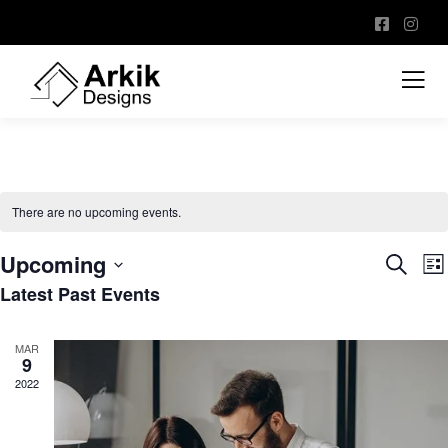
There are no upcoming events.
Upcoming
Event
E
Search
List
V
Sear
Latest Past Events
Select
N
and
date.
View
MAR
9
Navig
2022