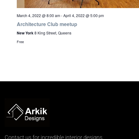
March 4, 2022 @ 8:00 am
-
April 4, 2022 @ 5:00 pm
Architecture Club meetup
New York
8 King Street, Queens
Free
Contact us for incredible interior designs.