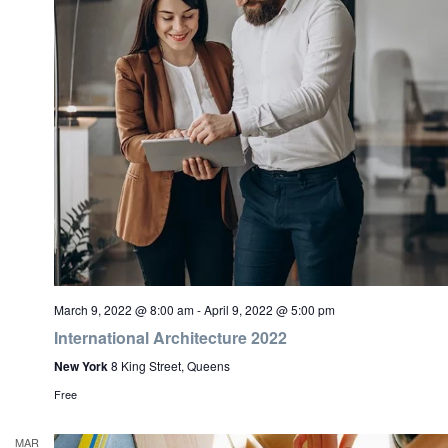
March 9, 2022 @ 8:00 am
-
April 9, 2022 @ 5:00 pm
International Architecture 2022
New York
8 King Street, Queens
Free
MAR