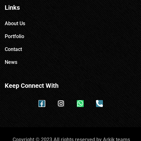
Links
About Us
Portfolio
Contact
News
Keep Connect With
Copyright © 2023 All rights reserved by Arkik teams