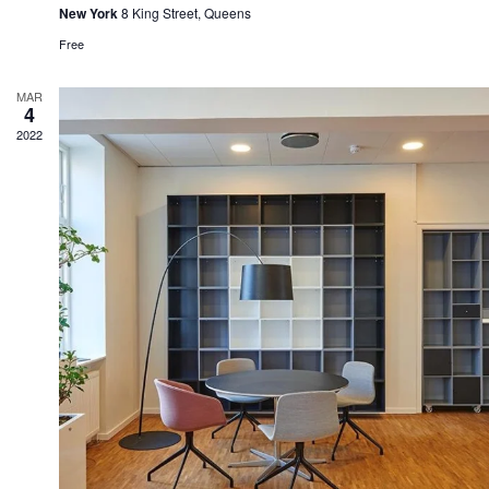
New York
8 King Street, Queens
Free
MAR
4
2022