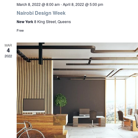
March 8, 2022 @ 8:00 am
-
April 8, 2022 @ 5:00 pm
Nairobi Design Week
New York
8 King Street, Queens
Free
MAR
4
2022