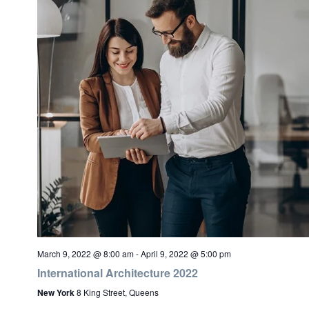
March 9, 2022 @ 8:00 am
-
April 9, 2022 @ 5:00 pm
International Architecture 2022
New York
8 King Street, Queens