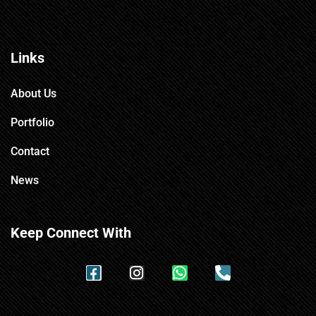
Links
About Us
Portfolio
Contact
News
Keep Connect With