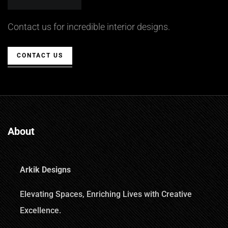
Contact us for incredible interior designs.
CONTACT US
About
Arkik Designs
Elevating Spaces, Enriching Lives with Creative
Excellence.