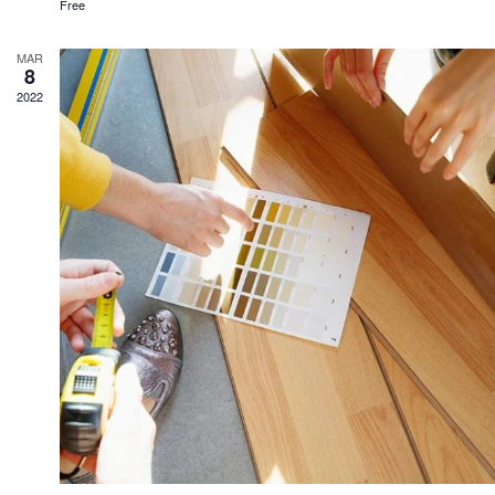
Free
MAR
8
2022