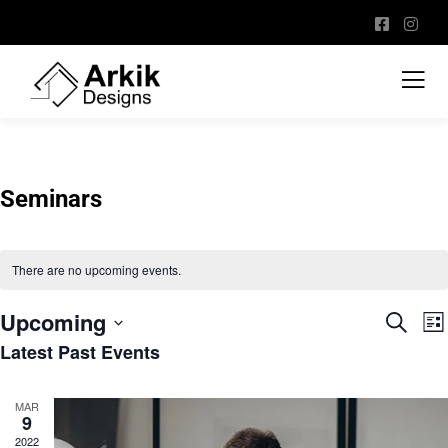
Seminars
There are no upcoming events.
Upcoming
Event
E
Search
List
V
Sear
Latest Past Events
Select
N
and
date.
View
MAR
9
Navig
2022