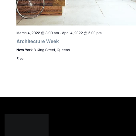
March 4, 2022 @ 8:00 am
-
April 4, 2022 @ 5:00 pm
Architecture Week
New York
8 King Street, Queens
Free