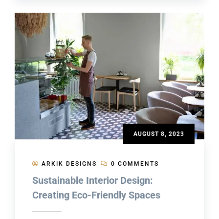
AUGUST 8, 2023
ARKIK DESIGNS
0 COMMENTS
Sustainable Interior Design:
Creating Eco-Friendly Spaces