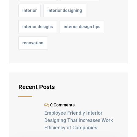
interior
interior designing
interior designs
interior design tips
renovation
Recent Posts
0 Comments
Employee Friendly Interior
Designing That Increases Work
Efficiency of Companies