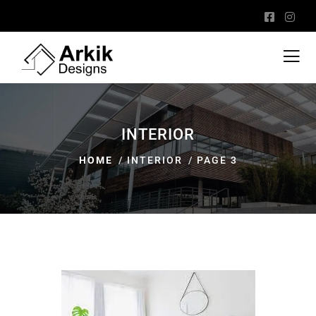
INTERIOR
HOME
INTERIOR
PAGE 3