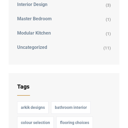
Interior Design
(3)
Master Bedroom
(1)
Modular Kitchen
(1)
Uncategorized
(11)
Tags
arkik designs
bathroom interior
colour selection
flooring choices