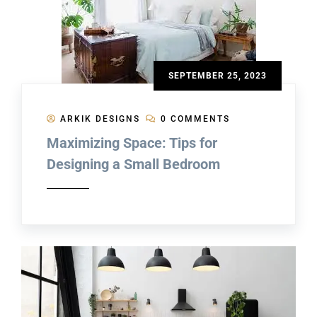
SEPTEMBER 25, 2023
ARKIK DESIGNS
0 COMMENTS
Maximizing Space: Tips for
Designing a Small Bedroom