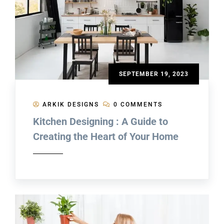
SEPTEMBER 19, 2023
ARKIK DESIGNS
0 COMMENTS
Kitchen Designing : A Guide to
Creating the Heart of Your Home