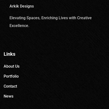
Arkik Designs
Elevating Spaces, Enriching Lives with Creative
Excellence.
Links
About Us
Portfolio
Contact
News