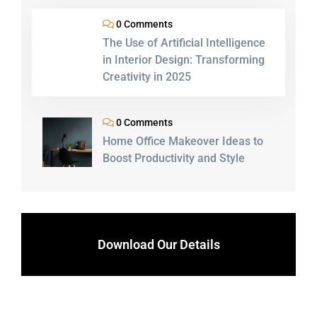
0 Comments
The Use of Artificial Intelligence
in Interior Design: Transforming
Creativity in 2025
0 Comments
Home Office Makeover Ideas to
Boost Productivity and Style
Download Our Details