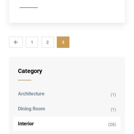
1
2
3
Category
Architecture
(1)
Dining Room
(1)
Interior
(26)