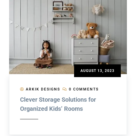
AUGUST 13, 2023
ARKIK DESIGNS
0 COMMENTS
Clever Storage Solutions for
Organized Kids’ Rooms