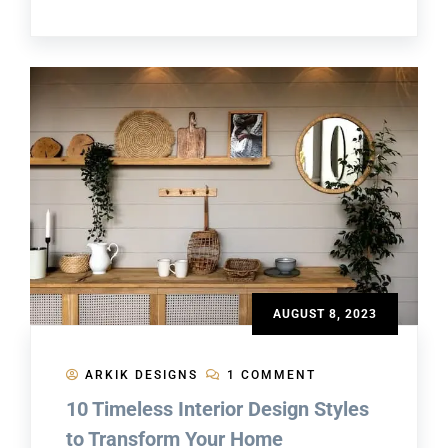
AUGUST 8, 2023
ARKIK DESIGNS
1 COMMENT
10 Timeless Interior Design Styles
to Transform Your Home