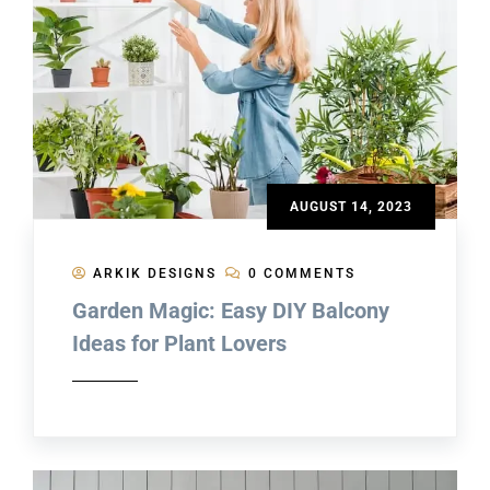
AUGUST 14, 2023
ARKIK DESIGNS
0 COMMENTS
Garden Magic: Easy DIY Balcony
Ideas for Plant Lovers