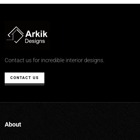
Contact us for incredible interior designs.
CONTACT US
About